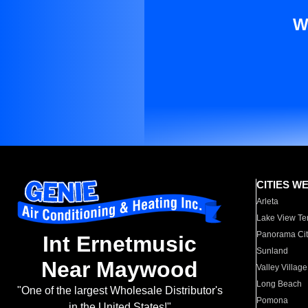
W
CITIES W
Arleta
Lake View Te
Panorama Cit
Int Ernetmusic
Sunland
Near Maywood
Valley Village
Long Beach
"One of the largest Wholesale Distributor's
Pomona
in the United States!"