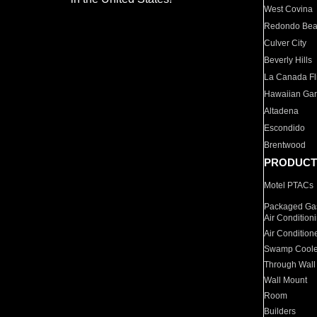
West Covina
Redondo Be
Culver City
Beverly Hills
La Canada Fli
Hawaiian Ga
Altadena
Escondido
Brentwood
PRODUCT
Motel PTACs
Packaged Gas
Air Condition
Air Condition
Swamp Coole
Through Wall
Wall Mount
Room
Builders