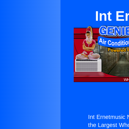
Int 
Int Ernetmusic
the Largest Whol