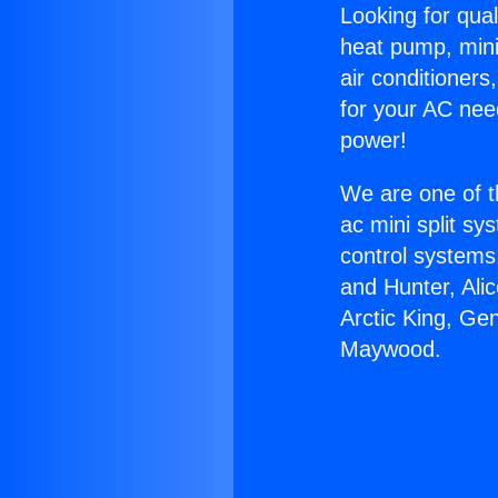
Looking for qual
heat pump, mini 
air conditioners
for your AC nee
power!
We are one of t
ac mini split sy
control systems
and Hunter, Ali
Arctic King, Ge
Maywood.