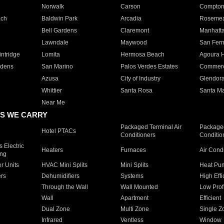
Norwalk
Carson
Compto
ach
Baldwin Park
Arcadia
Roseme
Bell Gardens
Claremont
Manhatt
Lawndale
Maywood
San Fer
ntridge
Lomita
Hermosa Beach
Agoura H
rdens
San Marino
Palos Verdes Estates
Commer
Azusa
City of Industry
Glendor
Whittier
Santa Rosa
Santa Ma
Near Me
S WE CARRY
Packaged Terminal Air
Packaged
Hotel PTACs
Conditioners
Conditio
 Electric
Heaters
Furnaces
Air Cond
ing
er Units
HVAC Mini Splits
Mini Splits
Heat Pum
rs
Dehumidifiers
Systems
High Effi
Through the Wall
Wall Mounted
Low Prof
Wall
Apartment
Efficient
Dual Zone
Multi Zone
Single Z
Infrared
Ventless
Window