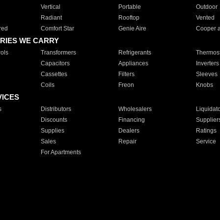
Vertical
Portable
Outdoor
Radiant
Rooftop
Vented
red
Comfort Star
Genie Aire
Cooper 
RIES WE CARRY
ols
Transformers
Refrigerants
Thermost
Capacitors
Appliances
Inverters
Cassettes
Filters
Sleeves
Coils
Freon
Knobs
VICES
s
Distributors
Wholesalers
Liquidat
Discounts
Financing
Supplier
Supplies
Dealers
Ratings
Sales
Repair
Service
For Apartments