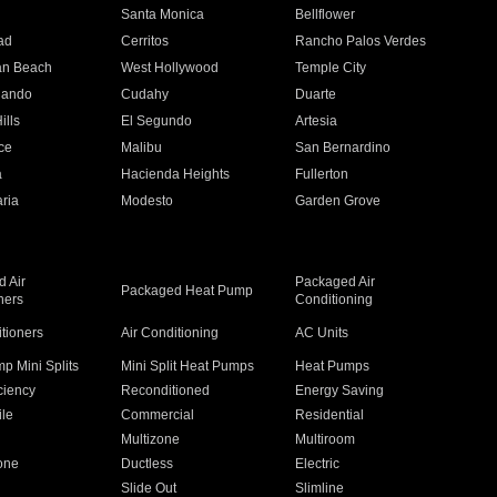
n
Santa Monica
Bellflower
ad
Cerritos
Rancho Palos Verdes
an Beach
West Hollywood
Temple City
nando
Cudahy
Duarte
ills
El Segundo
Artesia
ce
Malibu
San Bernardino
a
Hacienda Heights
Fullerton
ria
Modesto
Garden Grove
 Air
Packaged Air
Packaged Heat Pump
ners
Conditioning
itioners
Air Conditioning
AC Units
p Mini Splits
Mini Split Heat Pumps
Heat Pumps
ciency
Reconditioned
Energy Saving
ile
Commercial
Residential
Multizone
Multiroom
one
Ductless
Electric
Slide Out
Slimline