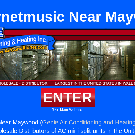
Ernetmusic Near Ma
ENTER
(Our Main Website)
 Near Maywood (
Genie Air Conditioning and Heating
esale Distributors of AC mini split units in the Uni