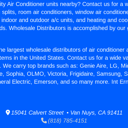
ity Air Conditioner units nearby? Contact us for a w
splits, room air conditioners, window air condition
, indoor and outdoor a/c units, and heating and coo
ds. Wholesale Distributors is accomplished by our 
he largest wholesale distributors of air conditione
stems in the United States. Contact us for a wide va
. We carry top brands such as: Genie Aire, LG, M
ce, Sophia, OLMO, Victoria, Frigidaire, Samsung, 
neral Electric, Emerson, and so many more. Int E
15041 Calvert Street • Van Nuys, CA 91411
(818) 785-4151