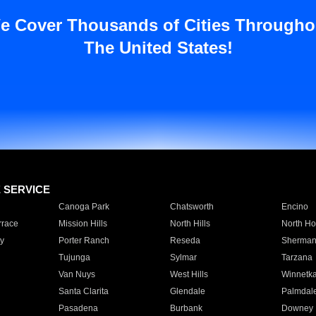
e Cover Thousands of Cities Througho
The United States!
E SERVICE
Canoga Park
Chatsworth
Encino
rrace
Mission Hills
North Hills
North Ho
y
Porter Ranch
Reseda
Sherman
Tujunga
Sylmar
Tarzana
Van Nuys
West Hills
Winnetk
Santa Clarita
Glendale
Palmdal
Pasadena
Burbank
Downey