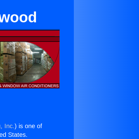
ywood
, Inc.
) is one of
ted States.