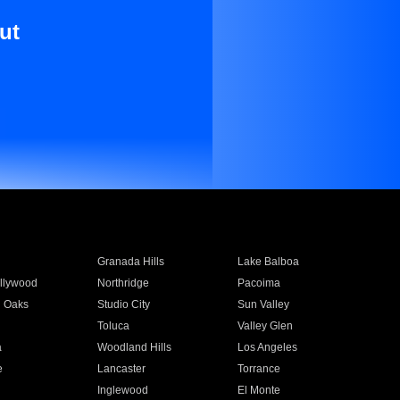
ut
Granada Hills
Lake Balboa
llywood
Northridge
Pacoima
 Oaks
Studio City
Sun Valley
Toluca
Valley Glen
a
Woodland Hills
Los Angeles
e
Lancaster
Torrance
Inglewood
El Monte