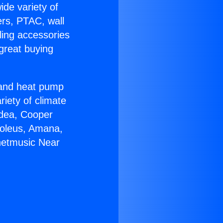
ide variety of
ers, PTAC, wall
ling accessories
great buying
r and heat pump
riety of climate
idea, Cooper
Soleus, Amana,
rnetmusic Near