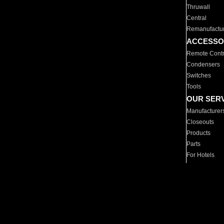
Thruwall
Central
Remanufactu
ACCESSO
Remote Contr
Condensers
Switches
Tools
OUR SER
Manufacturer
Closeouts
Products
Parts
For Hotels