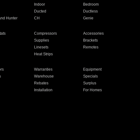
Indoor
Bedroom
Ducted
Ductless
and Hunter
CH
Genie
ats
Compressors
Accessories
Supplies
Brackets
Linesets
Remotes
Heat Strips
ors
Warranties
Equipment
s
Warehouse
Specials
Rebates
Surplus
Installation
For Homes